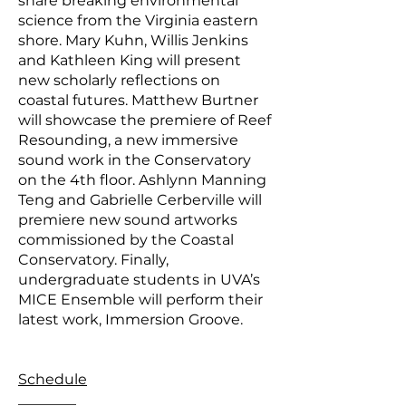
share breaking environmental
science from the Virginia eastern
shore. Mary Kuhn, Willis Jenkins
and Kathleen King will present
new scholarly reflections on
coastal futures. Matthew Burtner
will showcase the premiere of Reef
Resounding, a new immersive
sound work in the Conservatory
on the 4th floor. Ashlynn Manning
Teng and Gabrielle Cerberville will
premiere new sound artworks
commissioned by the Coastal
Conservatory. Finally,
undergraduate students in UVA’s
MICE Ensemble will perform their
latest work, Immersion Groove.
Schedule
________