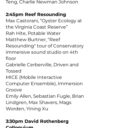
Teng, Charlie Newman Johnson
2:45pm Reef Resounding
Max Castorani, “Oyster Ecology at
the Virginia Coast Reserve”
Rah Hite, Potable Water
Matthew Burtner, "Reef
Resounding" tour of Conservatory
immersive sound studio on 4th
floor
Gabrielle Cerberville, Driven and
Tossed
MICE (Mobile Interactive
Computer Ensemble), Immersion
Groove
Emily Allen, Sebastian Fugle, Brian
Lindgren, Max Shavers, Mags
Worden, Yining Xu
3:30pm David Rothenberg
Colloquiu
m