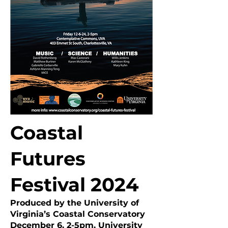
Coastal
Futures
Festival 2024
Produced by the University of
Virginia’s Coastal Conservatory
​December 6, 2-5pm, University