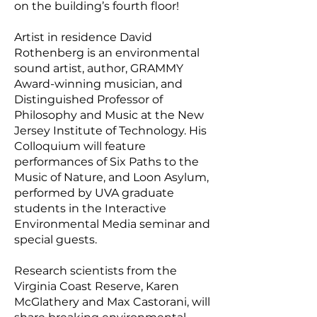
on the building’s fourth floor!
Artist in residence David
Rothenberg is an environmental
sound artist, author, GRAMMY
Award-winning musician, and
Distinguished Professor of
Philosophy and Music at the New
Jersey Institute of Technology. His
Colloquium will feature
performances of Six Paths to the
Music of Nature, and Loon Asylum,
performed by UVA graduate
students in the Interactive
Environmental Media seminar and
special guests.
Research scientists from the
Virginia Coast Reserve, Karen
McGlathery and Max Castorani, will