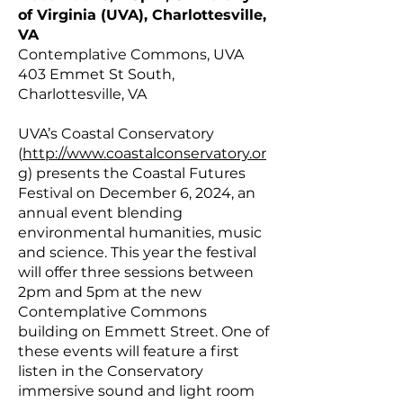
of Virginia (UVA), Charlottesville,
VA
Contemplative Commons, UVA
403 Emmet St South,
Charlottesville, VA
UVA’s Coastal Conservatory
(
http://www.coastalconservatory.or
g
) presents the Coastal Futures
Festival on December 6, 2024, an
annual event blending
environmental humanities, music
and science. This year the festival
will offer three sessions between
2pm and 5pm at the new
Contemplative Commons
building on Emmett Street. One of
these events will feature a first
listen in the Conservatory
immersive sound and light room