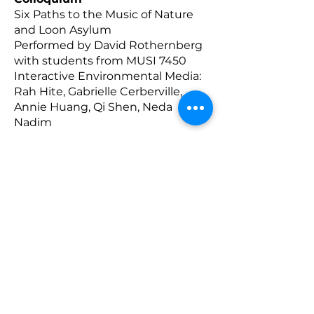
Six Paths to the Music of Nature
and Loon Asylum
Performed by David Rothernberg
with students from MUSI 7450
Interactive Environmental Media:
Rah Hite, Gabrielle Cerberville,
Annie Huang, Qi Shen, Neda
Nadim
________