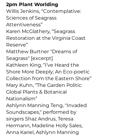
2pm Plant Worlding
Willis Jenkins, “Contemplative:
Sciences of Seagrass
Attentiveness”
Karen McGlathery, “Seagrass
Restoration at the Virginia Coast
Reserve”
Matthew Burtner "Dreams of
Seagrass" [excerpt]
Kathleen King, “I’ve Heard the
Shore More Deeply; An Eco-poetic
Collection from the Eastern Shore”
Mary Kuhn, “The Garden Politic:
Global Plants & Botanical
Nationalism”
Ashlynn Manning Teng, "Invaded
Soundscapes," performed by
singers Shaz Andrus, Teresa
Hermann, Madeline Holly Sales,
Anna Kariel, Ashlynn Manning