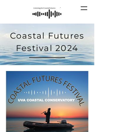
Coastal Futures
Festival 2024