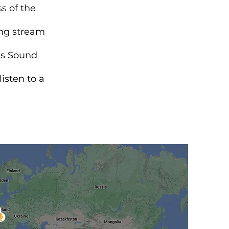
s of the
ing stream
gs Sound
isten to a