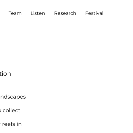
Team
Listen
Research
Festival
tion
oundscapes
 collect
 reefs in