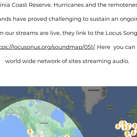
ginia Coast Reserve. Hurricanes and the remotenes
slands have proved challenging to sustain an ongo
 our streams are live, they link to the Locus Son
tps://locusonus.org/soundmap/051/
. Here
you can l
world wide network of sites streaming audio.