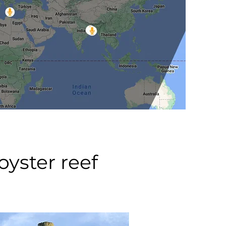
yster reef