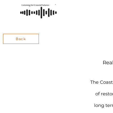
Back
Rea
The Coast
of rest
long ter