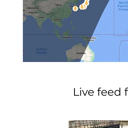
Live feed