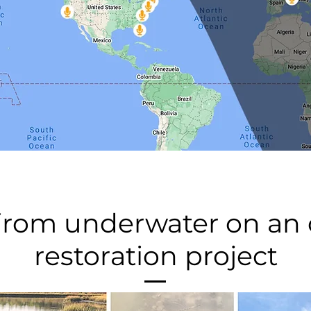
 from underwater on an o
restoration project