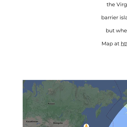
the Vir
barrier i
but when
Map at
ht