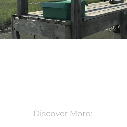
Discover More: