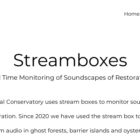
Home
Streamboxes
l Time Monitoring of Soundscapes of Restora
al Conservatory uses stream boxes to monitor s
oration. Since 2020 we have used the stream box to
m audio in ghost forests, barrier islands and oyster