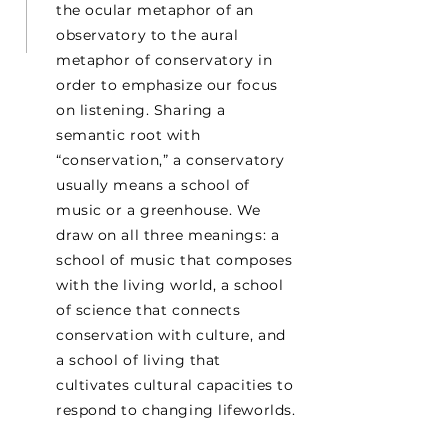
the ocular metaphor of an
observatory to the aural
metaphor of conservatory in
order to emphasize our focus
on listening. Sharing a
semantic root with
“conservation,” a conservatory
usually means a school of
music or a greenhouse. We
draw on all three meanings: a
school of music that composes
with the living world, a school
of science that connects
conservation with culture, and
a school of living that
cultivates cultural capacities to
respond to changing lifeworlds.