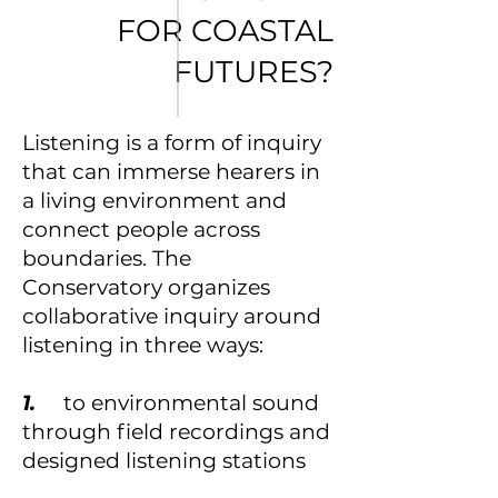
FOR COASTAL
FUTURES?
Listening is a form of inquiry
that can immerse hearers in
a living environment and
connect people across
boundaries. The
Conservatory organizes
collaborative inquiry around
listening in three ways:
1.
to environmental sound
through field recordings and
designed listening stations