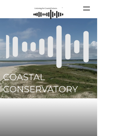
COASTAL
CONSERVATORY