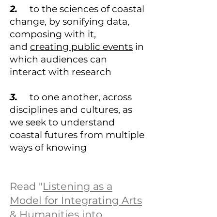
2.
to the sciences of coastal
change, by sonifying data,
composing with it,
and
creating public events
in
which audiences can
interact with research
3.
to one another, across
disciplines and cultures, as
we seek to understand
coastal futures from multiple
ways of knowing
Read "
Listening as a
Model for Integrating Arts
& Humanities into