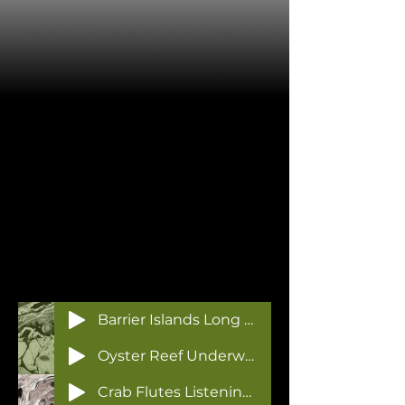
Barrier Islands Long Term Field Recorder
Oyster Reef Underwater Streambox
Crab Flutes Listening Station