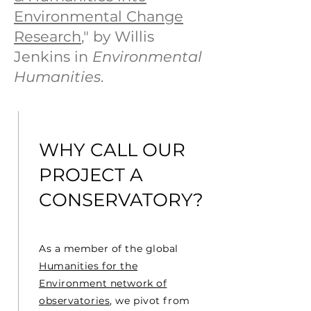
Environmental Change
Research
," by Willis
Jenkins in
Environmental
Humanities
.
VISION
WHY CALL OUR
PROJECT A
CONSERVATORY?
As a member of the global
Humanities for the
Environment network of
observatories
, we pivot from