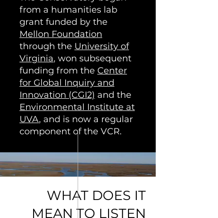
from a humanities lab
grant funded by the
Mellon Foundation
through the
University of
Virginia
, won subsequent
funding from the
Center
for Global Inquiry and
Innovation (CGI2)
and the
Environmental Institute at
UVA
, and is now a regular
component of the VCR.
WHAT DOES IT
MEAN TO LISTEN