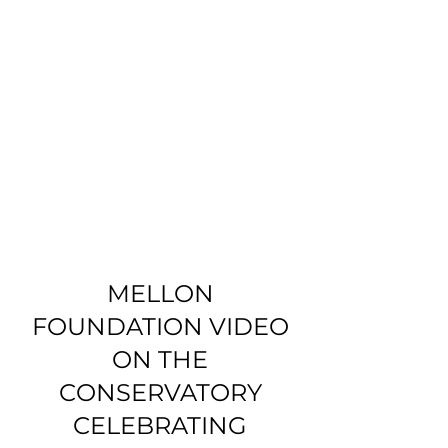
MELLON
FOUNDATION VIDEO
ON THE
CONSERVATORY
CELEBRATING