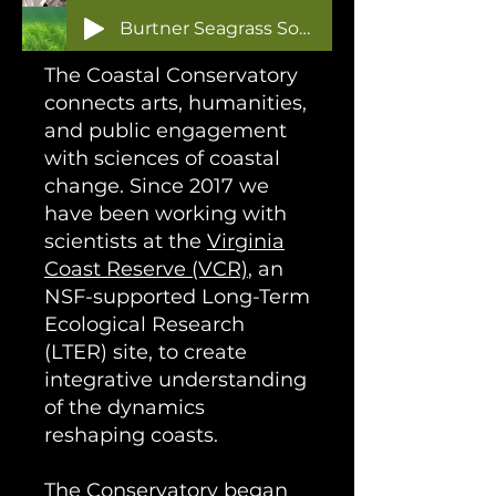
Burtner Seagrass Sonification
The Coastal Conservatory
connects arts, humanities,
and public engagement
with sciences of coastal
change. Since 2017 we
have been working with
scientists at the
Virginia
Coast Reserve (VCR)
, an
NSF-supported Long-Term
Ecological Research
(LTER) site, to create
integrative understanding
of the dynamics
reshaping coasts.
The Conservatory began