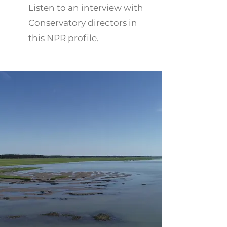
Listen to an interview with
Conservatory directors in
this
NPR profile
.