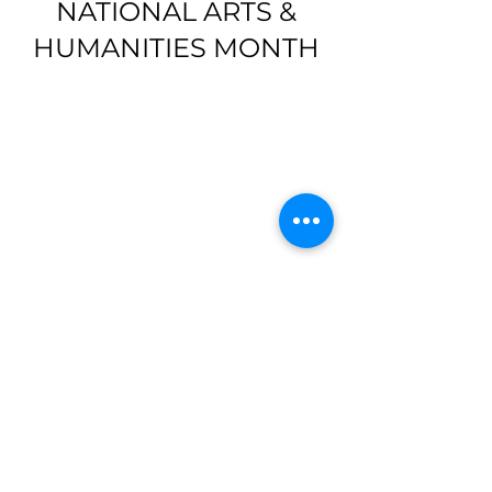
NATIONAL ARTS &
HUMANITIES MONTH